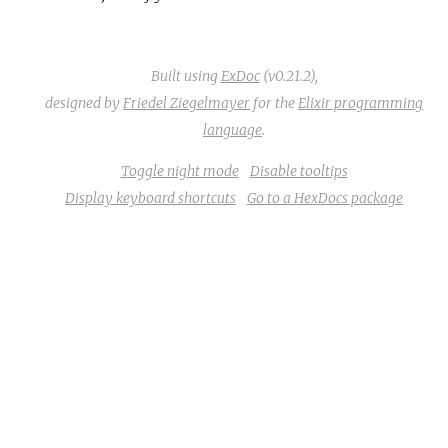
Built using
ExDoc
(v0.21.2),
designed by
Friedel Ziegelmayer
for the
Elixir programming
language
.
Toggle night mode
Disable tooltips
Display keyboard shortcuts
Go to a HexDocs package