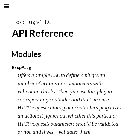
ExopPlug v1.1.0
API Reference
Modules
ExopPlug
Offers a simple DSL to define a plug with
number of actions and parameters with
validation checks. Then you use this plug in
corresponding controller and that's it: once
HTTP request comes, your controller's plug takes
an action: it figures out whether this particular
HTTP request's parameters should be validated
or not, and if yes - validates them.